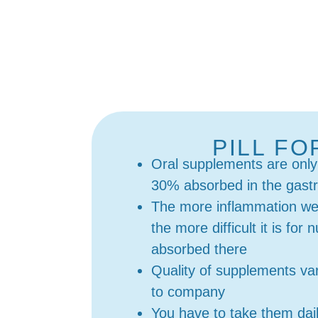
PILL F
Oral supplements are only
30% absorbed in the gastro
The more inflammation we 
the more difficult it is for 
absorbed there
Quality of supplements v
to company
You have to take them dai