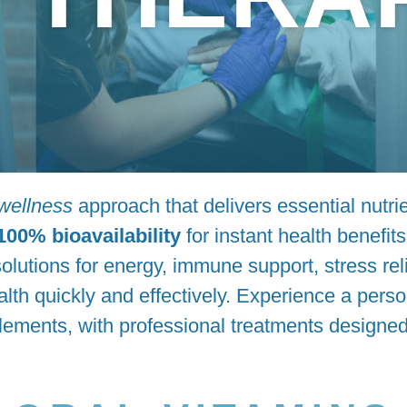
 wellness
approach that delivers essential nutrie
100% bioavailability
for instant health benefit
olutions for energy, immune support, stress reli
lth quickly and effectively. Experience a pers
lements, with professional treatments designed 