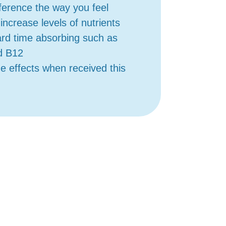
fference the way you feel
increase levels of nutrients
rd time absorbing such as
d B12
ide effects when received this