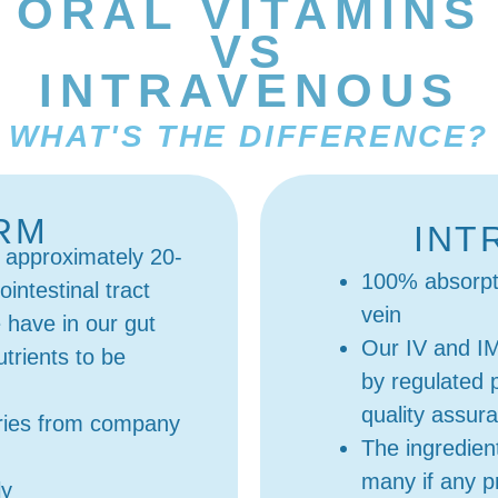
ORAL VITAMINS
VS
INTRAVENOUS
WHAT'S THE DIFFERENCE?
ORM
INT
 approximately 20-
100% absorpti
intestinal tract
vein
have in our gut
Our IV and I
nutrients to be
by regulated 
quality assur
aries from company
The ingredien
many if any pr
ly