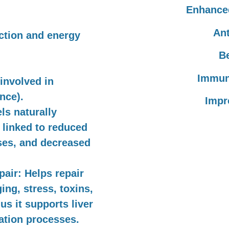
Enhanced
Ant
ction and energy
Be
Immun
 involved in
nce).
Impr
s naturally
 linked to reduced
ses, and decreased
pair:
Helps repair
ng, stress, toxins,
us it supports liver
cation processes.