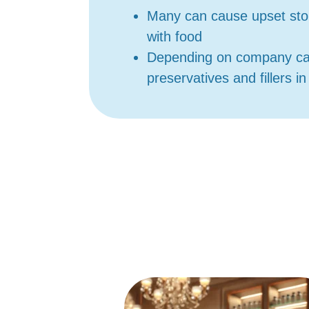
Many can cause upset sto
with food
Depending on company c
preservatives and fillers i