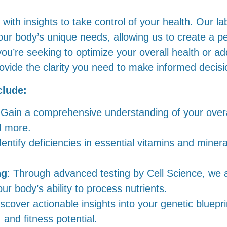
ith insights to take control of your health. Our la
our body’s unique needs, allowing us to create a p
you’re seeking to optimize your overall health or a
rovide the clarity you need to make informed decisi
clude:
 Gain a comprehensive understanding of your overa
d more.
dentify deficiencies in essential vitamins and miner
ng
: Through advanced testing by Cell Science, we a
r body’s ability to process nutrients.
iscover actionable insights into your genetic bluepri
and fitness potential.