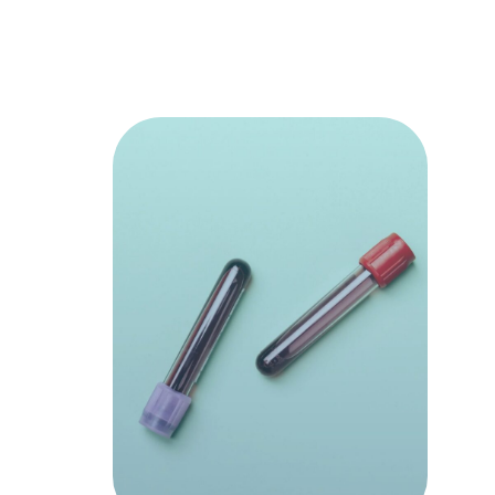
Discover
which nut