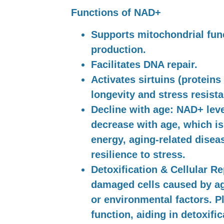
Functions of NAD+
Supports mitochondrial fun
production.
Facilitates DNA repair.
Activates sirtuins (proteins
longevity and stress resista
Decline with age:
NAD+ level
decrease with age, which is
energy, aging-related disea
resilience to stress.
Detoxification & Cellular Re
damaged cells caused by agi
or environmental factors. Pl
function, aiding in detoxifi