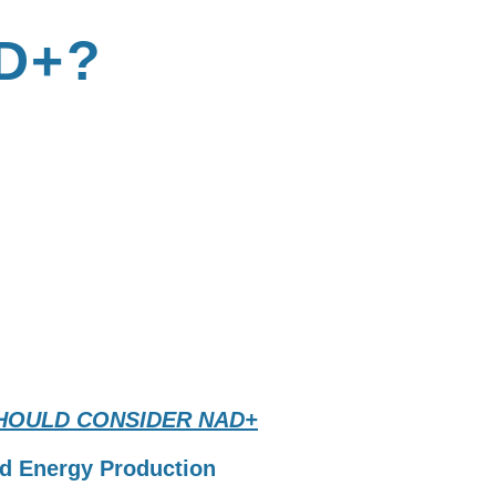
D+?
 CONSIDER
?
HOULD CONSIDER NAD+
d Energy Production