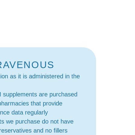
RAVENOUS
on as it is administered in the
M supplements are purchased
pharmacies that provide
ance data regularly
ts we purchase do not have
eservatives and no fillers