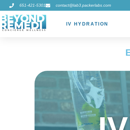
651-421-5301
contact@lab3.packerlabs.com
IV HYDRATION
I