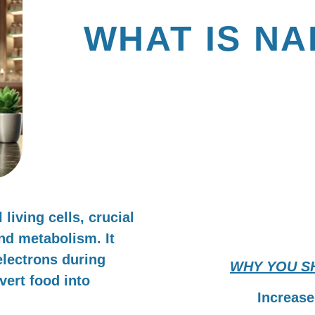
WHAT IS NA
& WHY SHOULD I
SUPPLEMENTING
living cells, crucial
and metabolism. It
 electrons during
WHY YOU S
vert food into
Increase