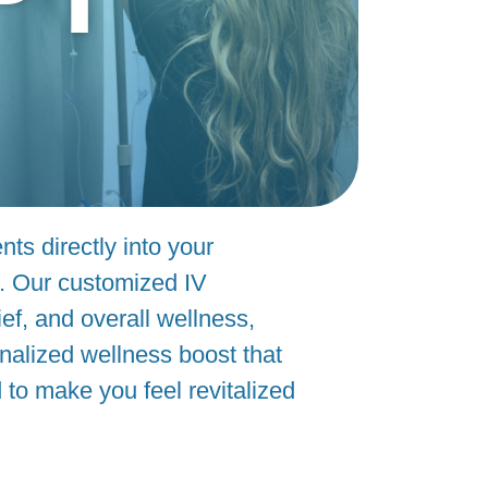
nts directly into your
s. Our customized IV
ef, and overall wellness,
onalized wellness boost that
to make you feel revitalized