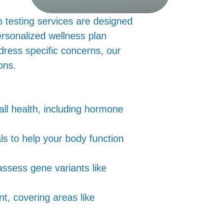
b testing services are designed
ersonalized wellness plan
ddress specific concerns, our
ons.
ll health, including hormone
als to help your body function
ssess gene variants like
nt, covering areas like