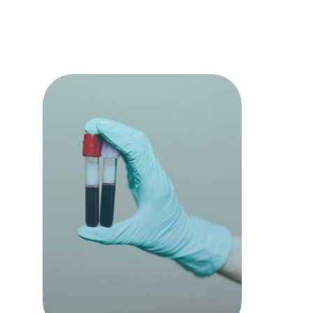
termine