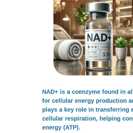
NAD+
is a coenzyme found in all 
for cellular energy production 
plays a key role in transferring
cellular respiration, helping con
energy (ATP).