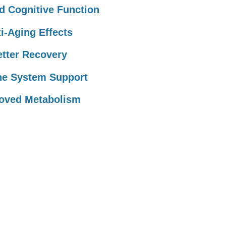
 Cognitive Function
i-Aging Effects
tter Recovery
e System Support
oved Metabolism