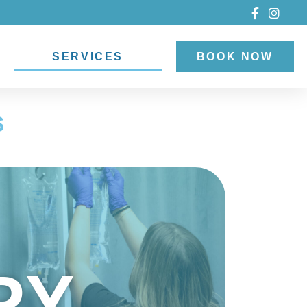
SERVICES
BOOK NOW
S
PY