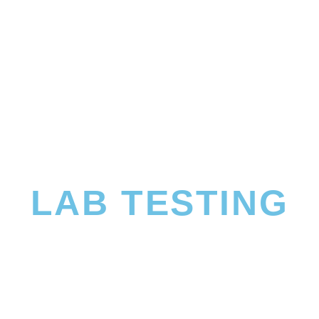
LAB TESTING
 more about what’s going on at a cellular level so that we can de
rients will benefit you the most.