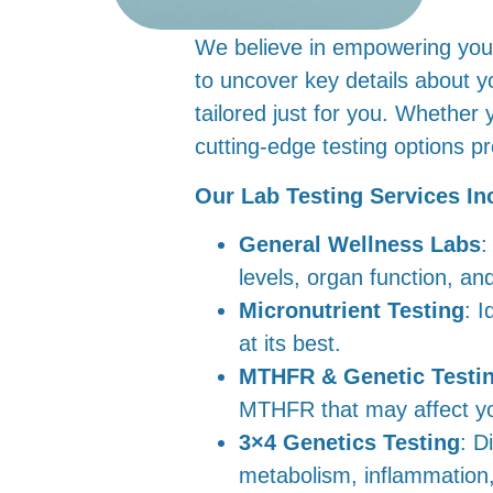
We believe in empowering you w
to uncover key details about y
tailored just for you. Whether 
cutting-edge testing options p
Our Lab Testing Services In
General Wellness Labs
:
levels, organ function, an
Micronutrient Testing
: I
at its best.
MTHFR & Genetic Testi
MTHFR that may affect you
3×4 Genetics Testing
: D
metabolism, inflammation, 