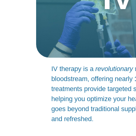
IV therapy is a
revolutionary
bloodstream, offering nearly
treatments provide targeted s
helping you optimize your hea
goes beyond traditional supp
and refreshed.