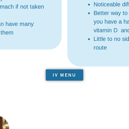
Noticeable di
mach if not taken
Better way to 
you have a ha
an have many
vitamin D an
n them
Little to no s
route
IV MENU