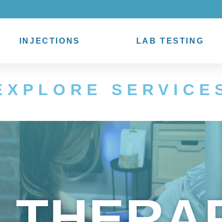
INJECTIONS
LAB TESTING
EXPLORE SERVICE
V THERA